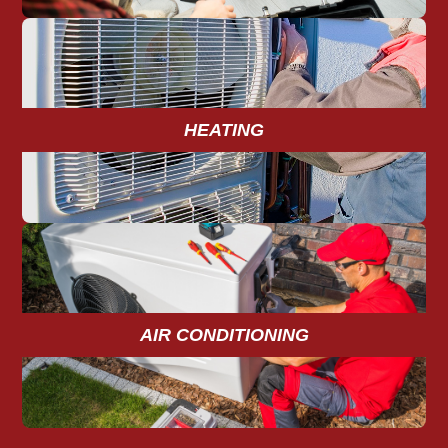
HEATING
AIR CONDITIONING