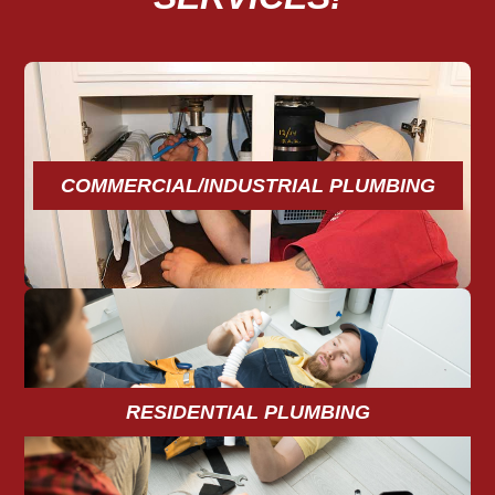
COMMERCIAL/INDUSTRIAL PLUMBING
RESIDENTIAL PLUMBING