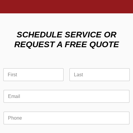
SCHEDULE SERVICE OR
REQUEST A FREE QUOTE
*
N
o
a
r
m
First
Last
E
e
m
E
*
a
m
i
a
l
i
P
l
h
*
o
n