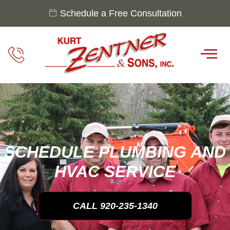
Schedule a Free Consultation
SCHEDULE PLUMBING AND
HVAC SERVICE
CALL 920-235-1340