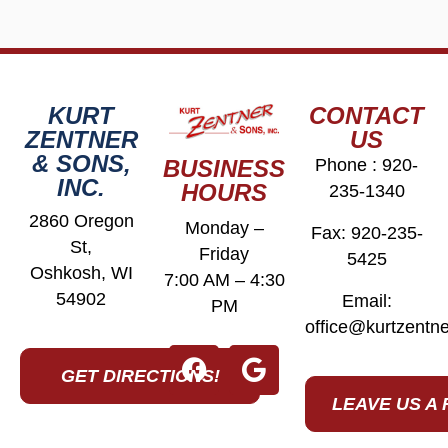
KURT
CONTACT
ZENTNER
US
& SONS,
BUSINESS
Phone :
920-
INC.
HOURS
235-1340
2860 Oregon
Monday –
Fax: 920-235-
St,
Friday
5425
Oshkosh, WI
7:00 AM – 4:30
54902
Email:
PM
office@kurtzentn
GET DIRECTIONS!
LEAVE US A 