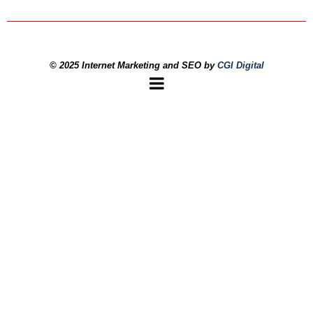
© 2025 Internet Marketing and SEO by
CGI Digital