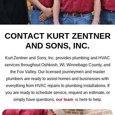
CONTACT KURT ZENTNER
AND SONS, INC.
Kurt Zentner and Sons, Inc. provides plumbing and HVAC
services throughout Oshkosh, WI, Winnebago County, and
the Fox Valley. Our licensed journeymen and master
plumbers are ready to assist homes and businesses with
everything from HVAC repairs to plumbing installations. If
you are ready to schedule service, request an estimate, or
simply have questions,
our team
is here to help.