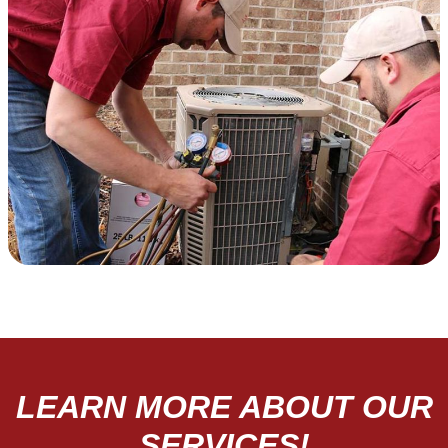
LEARN MORE ABOUT OUR
SERVICES!