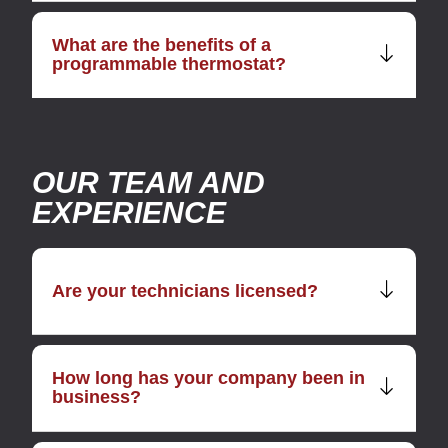
What are the benefits of a
programmable thermostat?
OUR TEAM AND
EXPERIENCE
Are your technicians licensed?
How long has your company been in
business?