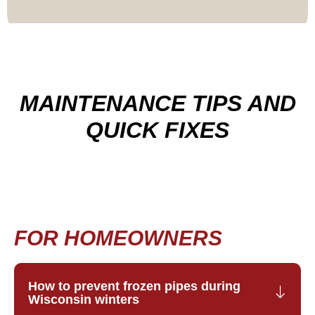
MAINTENANCE TIPS AND
QUICK FIXES
FOR HOMEOWNERS
How to prevent frozen pipes during
Wisconsin winters