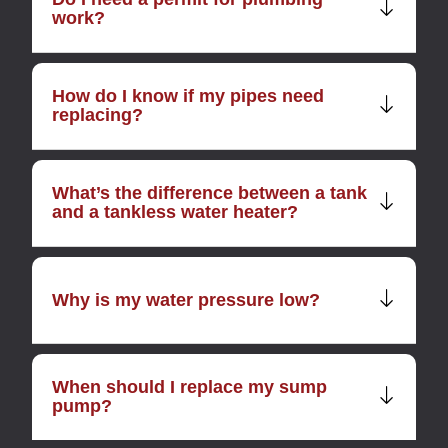
work?
How do I know if my pipes need
replacing?
What’s the difference between a tank
and a tankless water heater?
Why is my water pressure low?
When should I replace my sump
pump?