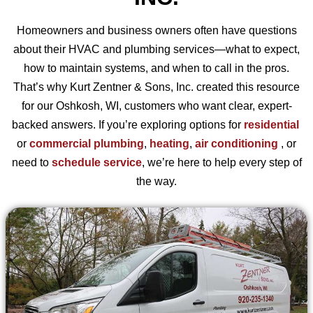
Homeowners and business owners often have questions
about their HVAC and plumbing services—what to expect,
how to maintain systems, and when to call in the pros.
That’s why Kurt Zentner & Sons, Inc. created this resource
for our Oshkosh, WI, customers who want clear, expert-
backed answers. If you’re exploring options for
residential
or
commercial plumbing
,
heating
,
air conditioning
, or
need to
schedule service
, we’re here to help every step of
the way.