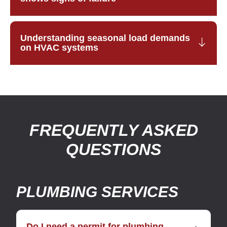
Understanding seasonal load demands
on HVAC systems
FREQUENTLY ASKED
QUESTIONS
PLUMBING SERVICES
Do I need a permit for plumbing