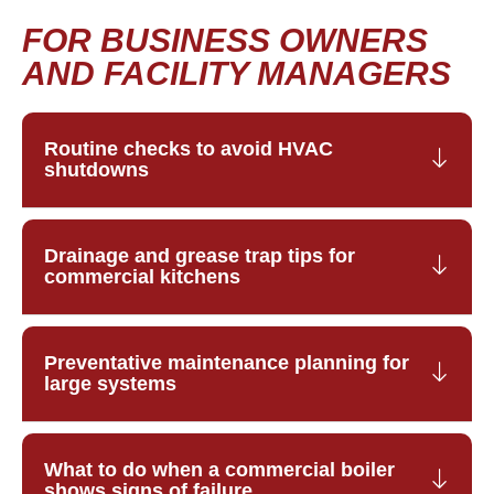
FOR BUSINESS OWNERS
AND FACILITY MANAGERS
Routine checks to avoid HVAC
shutdowns
Drainage and grease trap tips for
commercial kitchens
Preventative maintenance planning for
large systems
What to do when a commercial boiler
shows signs of failure