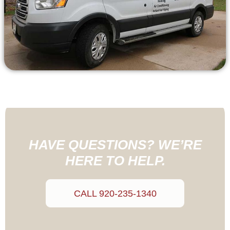
HAVE QUESTIONS? WE’RE
HERE TO HELP.
CALL 920-235-1340