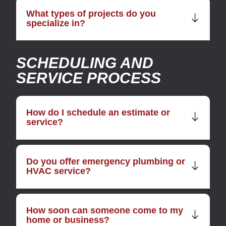
What types of projects do you
specialize in?
SCHEDULING AND
SERVICE PROCESS
How do I schedule an estimate or
service?
Do you offer emergency plumbing or
HVAC service?
How soon can someone come to my
home or business?