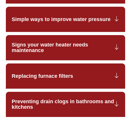
Simple ways to improve water pressure
Signs your water heater needs
maintenance
Replacing furnace filters
Preventing drain clogs in bathrooms and
kitchens