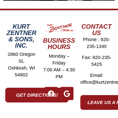
KURT
CONTACT
ZENTNER
US
& SONS,
BUSINESS
Phone :
920-
INC.
HOURS
235-1340
2860 Oregon
Monday –
Fax: 920-235-
St,
Friday
5425
Oshkosh, WI
7:00 AM – 4:30
54902
Email:
PM
office@kurtzentn
GET DIRECTIONS!
LEAVE US A 