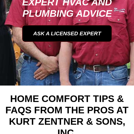
EXPERT HVAC AND
PLUMBING ADVICE
ASK A LICENSED EXPERT
HOME COMFORT TIPS &
FAQS FROM THE PROS AT
KURT ZENTNER & SONS,
INC.