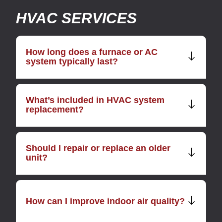
HVAC SERVICES
How long does a furnace or AC
system typically last?
What’s included in HVAC system
replacement?
Should I repair or replace an older
unit?
How can I improve indoor air quality?