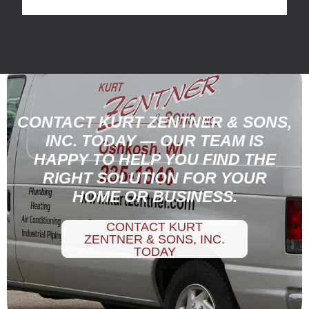
CONTACT KURT ZENTNER & SONS,
INC. TODAY — OUR TEAM IS
HAPPY TO HELP YOU FIND THE
RIGHT SOLUTION FOR YOUR
HOME OR BUSINESS.
CONTACT KURT
ZENTNER & SONS, INC.
TODAY