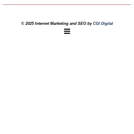
© 2025 Internet Marketing and SEO by
CGI Digital