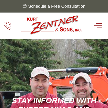
Schedule a Free Consultation
STAY INFORMED WITH